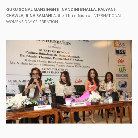
GURU SONAL MANSINGH JI, NANDINI BHALLA, KALYANI
CHAWLA, BINA RAMANI
At the 11th edition of INTERNATIONAL
WOMENS DAY CELEBRATION