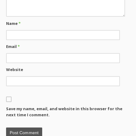
Name
*
Email
*
Website
Save my name, email, and website in this browser for the
next time I comment.