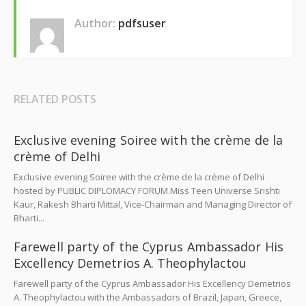
Author:
pdfsuser
RELATED POSTS
Exclusive evening Soiree with the crème de la
crème of Delhi
Exclusive evening Soiree with the crème de la crème of Delhi
hosted by PUBLIC DIPLOMACY FORUM.Miss Teen Universe Srishti
Kaur, Rakesh Bharti Mittal, Vice-Chairman and Managing Director of
Bharti...
Farewell party of the Cyprus Ambassador His
Excellency Demetrios A. Theophylactou
Farewell party of the Cyprus Ambassador His Excellency Demetrios
A. Theophylactou with the Ambassadors of Brazil, Japan, Greece,