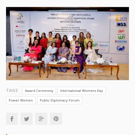
TAGS
Award Ceremony
International Womens Day
Power Women
Public Diplomacy Forum