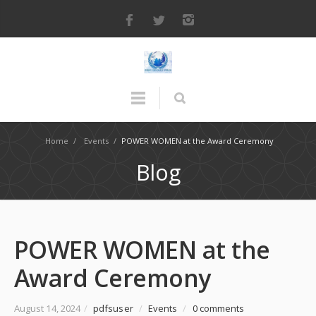
Home
/
Events
/
POWER WOMEN at the Award Ceremony
Blog
POWER WOMEN at the
Award Ceremony
August 14, 2024
/
pdfsuser
/
Events
/
0 comments