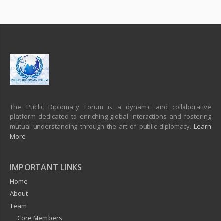
The Public Diplomacy Forum is a dynamic and collaborative
platform dedicated to enriching global interactions and fostering
mutual understanding through the art of public diplomacy.
Learn
More
IMPORTANT LINKS
Home
About
Team
Core Members