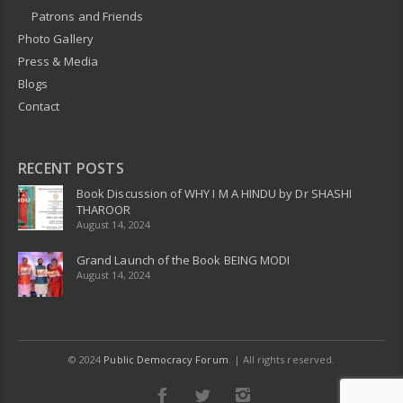
Patrons and Friends
Photo Gallery
Press & Media
Blogs
Contact
RECENT POSTS
Book Discussion of WHY I M A HINDU by Dr SHASHI
THAROOR
August 14, 2024
Grand Launch of the Book BEING MODI
August 14, 2024
© 2024
Public Democracy Forum
. | All rights reserved.