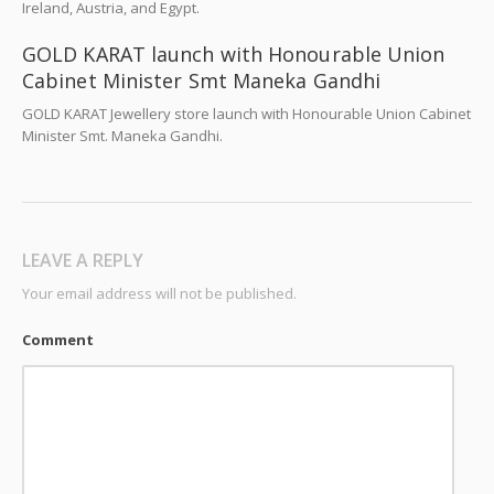
Ireland, Austria, and Egypt.
GOLD KARAT launch with Honourable Union
Cabinet Minister Smt Maneka Gandhi
GOLD KARAT Jewellery store launch with Honourable Union Cabinet
Minister Smt. Maneka Gandhi.
LEAVE A REPLY
Your email address will not be published.
Comment