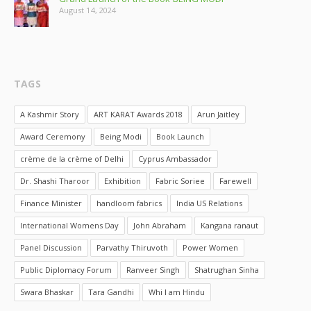
August 14, 2024
TAGS
A Kashmir Story
ART KARAT Awards 2018
Arun Jaitley
Award Ceremony
Being Modi
Book Launch
crème de la crème of Delhi
Cyprus Ambassador
Dr. Shashi Tharoor
Exhibition
Fabric Soriee
Farewell
Finance Minister
handloom fabrics
India US Relations
International Womens Day
John Abraham
Kangana ranaut
Panel Discussion
Parvathy Thiruvoth
Power Women
Public Diplomacy Forum
Ranveer Singh
Shatrughan Sinha
Swara Bhaskar
Tara Gandhi
Whi I am Hindu