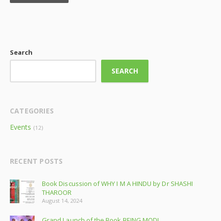
Search
SEARCH
CATEGORIES
Events
(12)
RECENT POSTS
Book Discussion of WHY I M A HINDU by Dr SHASHI
THAROOR
August 14, 2024
Grand Launch of the Book BEING MODI