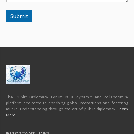
Submit
The Public Diplomacy Forum is a dynamic and collaborative
platform dedicated to enriching global interactions and fostering
mutual understanding through the art of public diplomacy.
Learn
More
IMPORTANT LINKS