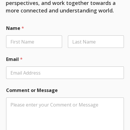
perspectives, and work together towards a
more connected and understanding world.
C
Name
*
o
m
m
e
First
Last
n
t
Email
*
N
a
m
e
*
Comment or Message