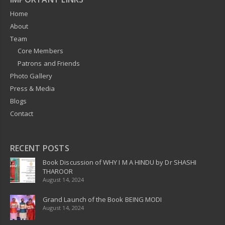
Home
About
Team
Core Members
Patrons and Friends
Photo Gallery
Press & Media
Blogs
Contact
RECENT POSTS
Book Discussion of WHY I M A HINDU by Dr SHASHI
THAROOR
August 14, 2024
Grand Launch of the Book BEING MODI
August 14, 2024