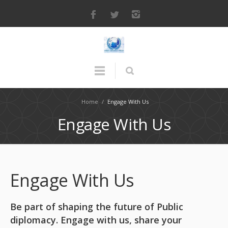
Home
/
Engage With Us
Engage With Us
Engage With Us
Be part of shaping the future of Public
diplomacy. Engage with us, share your