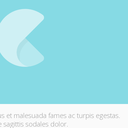
us et malesuada fames ac turpis egestas.
 sagittis sodales dolor.