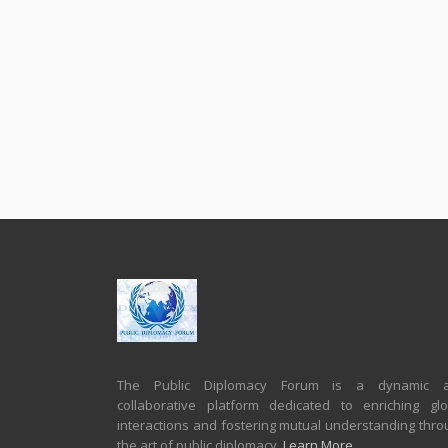
The Public Diplomacy Forum is a dynamic 
collaborative platform dedicated to enriching glo
interactions and fostering mutual understanding thro
the art of public diplomacy.
Learn More