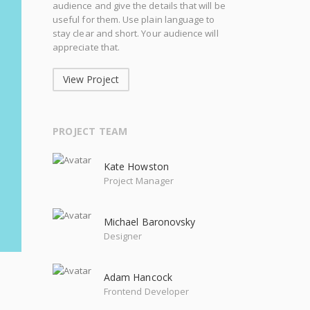
audience and give the details that will be
useful for them. Use plain language to
stay clear and short. Your audience will
appreciate that.
View Project
PROJECT TEAM
Kate Howston
Project Manager
Michael Baronovsky
Designer
Adam Hancock
Frontend Developer