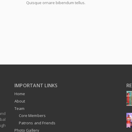
Quisque ornare bibendum tellus.
IMPORTANT LINKS
R
Home
About
Team
and
Core Members
bal
Patrons and Friends
ugh
Photo Gallery