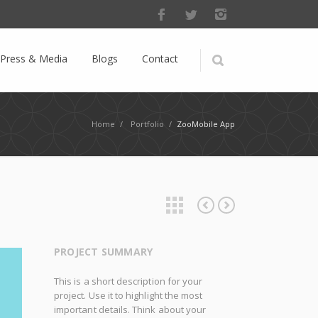
Press & Media
Blogs
Contact
Home
/
Portfolio
/
ZooMobile App
Fosepool Company
Where is my bird?
PROJECT SUMMARY
This is a short description for your
project. Use it to highlight the most
important details. Think about your