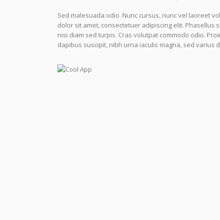
Sed malesuada odio. Nunc cursus, nunc vel laoreet volu
dolor sit amet, consectetuer adipiscing elit. Phasellus 
nisi diam sed turpis. Cras volutpat commodo odio. Proin a
dapibus suscipit, nibh urna iaculis magna, sed varius 