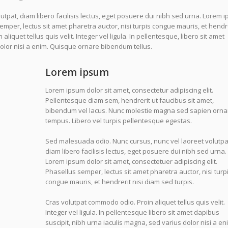
tpat, diam libero facilisis lectus, eget posuere dui nibh sed urna. Lorem 
semper, lectus sit amet pharetra auctor, nisi turpis congue mauris, et hendr
liquet tellus quis velit. Integer vel ligula. In pellentesque, libero sit amet
dolor nisi a enim. Quisque ornare bibendum tellus.
Lorem ipsum
Lorem ipsum dolor sit amet, consectetur adipiscing elit.
Pellentesque diam sem, hendrerit ut faucibus sit amet,
bibendum vel lacus. Nunc molestie magna sed sapien orna
tempus. Libero vel turpis pellentesque egestas.
Sed malesuada odio. Nunc cursus, nunc vel laoreet volutpa
diam libero facilisis lectus, eget posuere dui nibh sed urna.
Lorem ipsum dolor sit amet, consectetuer adipiscing elit.
Phasellus semper, lectus sit amet pharetra auctor, nisi turp
congue mauris, et hendrerit nisi diam sed turpis.
Cras volutpat commodo odio. Proin aliquet tellus quis velit.
Integer vel ligula. In pellentesque libero sit amet dapibus
suscipit, nibh urna iaculis magna, sed varius dolor nisi a en