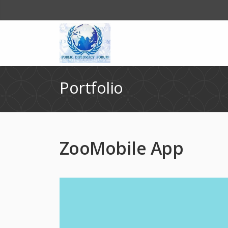
Portfolio
ZooMobile App