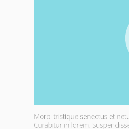
Morbi tristique senectus et net
Curabitur in lorem. Suspendisse