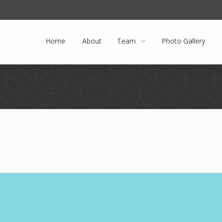
Facebook
Twitter
Instagram
Home
About
Team
Photo Gallery