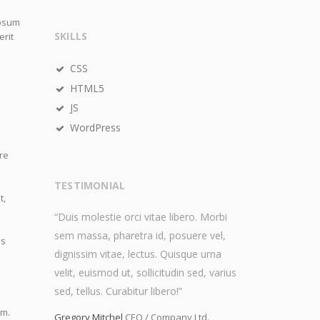
ipsum
SKILLS
erit
CSS
HTML5
JS
WordPress
re
TESTIMONIAL
t,
“Duis molestie orci vitae libero. Morbi
sem massa, pharetra id, posuere vel,
is
dignissim vitae, lectus. Quisque urna
velit, euismod ut, sollicitudin sed, varius
sed, tellus. Curabitur libero!”
im.
Gregory Mitchel
CEO / Company Ltd.