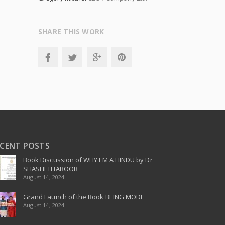
SHARE THIS WORK
ECENT POSTS
Book Discussion of WHY I M A HINDU by Dr
SHASHI THAROOR
August 14, 2024
Grand Launch of the Book BEING MODI
August 14, 2024