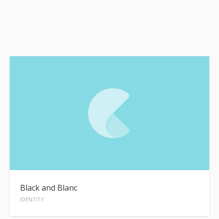
Black and Blanc
IDENTITY