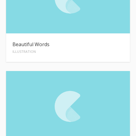
Beautiful Words
ILLUSTRATION