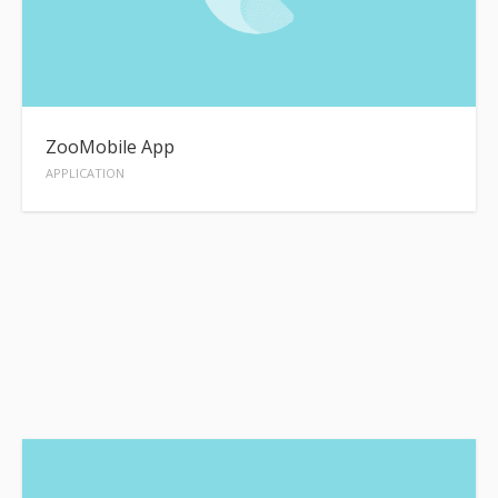
ZooMobile App
APPLICATION