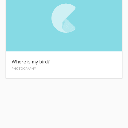
Where is my bird?
PHOTOGRAPHY