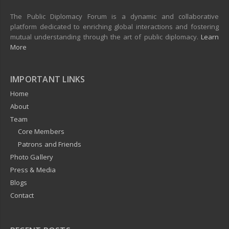
The Public Diplomacy Forum is a dynamic and collaborative
platform dedicated to enriching global interactions and fostering
mutual understanding through the art of public diplomacy.
Learn
More
IMPORTANT LINKS
Home
About
Team
Core Members
Patrons and Friends
Photo Gallery
Press & Media
Blogs
Contact