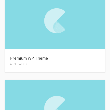
Premium WP Theme
APPLICATION