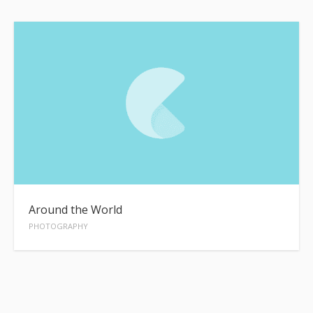
Around the World
PHOTOGRAPHY