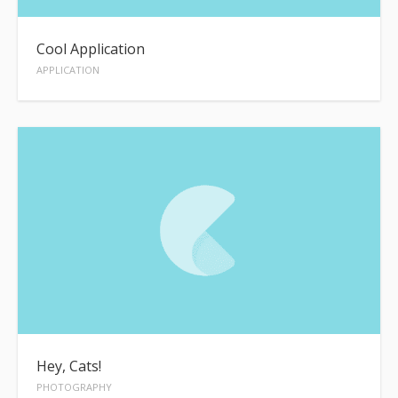
Cool Application
APPLICATION
Hey, Cats!
PHOTOGRAPHY