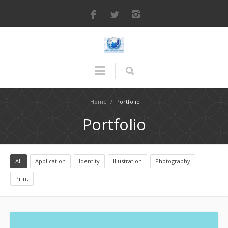
Home
/
Portfolio
Portfolio
All
Application
Identity
Illustration
Photography
Print