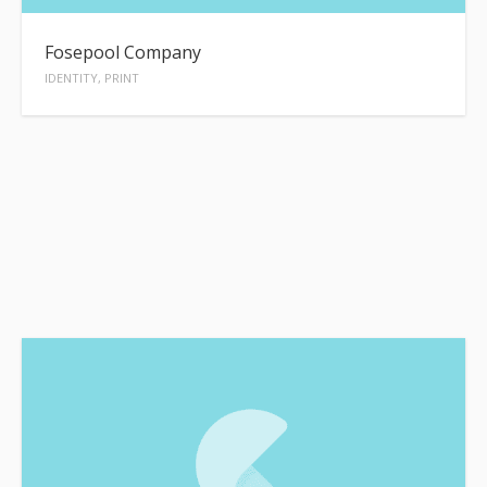
Fosepool Company
IDENTITY, PRINT